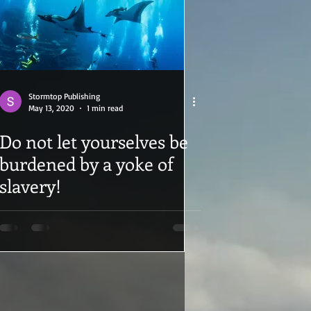
Stormtop Publishing
May 13, 2020
1 min read
Do not let yourselves be
burdened by a yoke of
slavery!