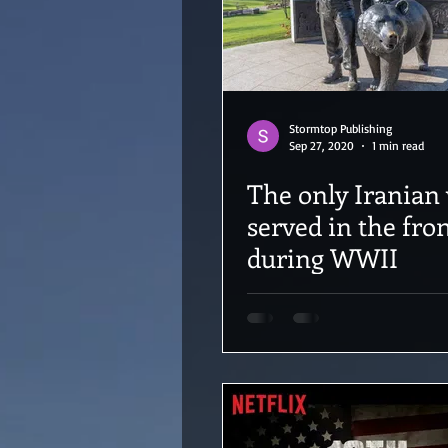
Stormtop Publishing
Sep 27, 2020
1 min read
The only Iranian
served in the fro
during WWII