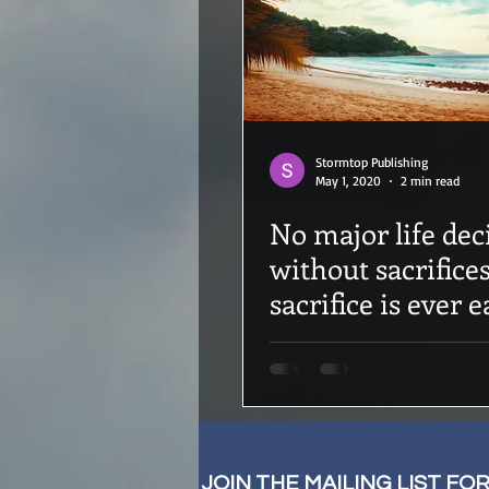
Stormtop Publishing
May 1, 2020
2 min read
No major life deci
without sacrifice
sacrifice is ever e
JOIN THE MAILING LIST FO