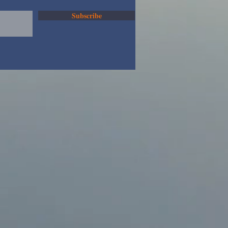
Subscribe