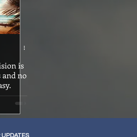
sion is
s and no
asy.
R UPDATES