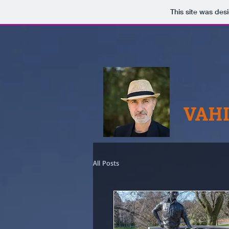
This site was des
VAHI
All Posts