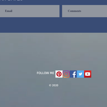
FOLLOW ME
© 2020