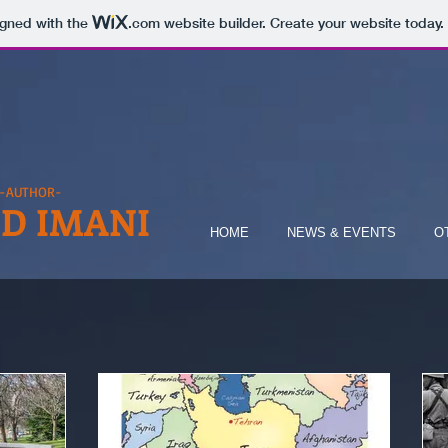
igned with the
.com
website builder. Create your website today.
-AUTHOR-
D IMANI
HOME
NEWS & EVENTS
O