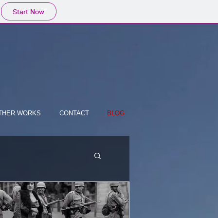
Start Now
THER WORKS
CONTACT
BLOG