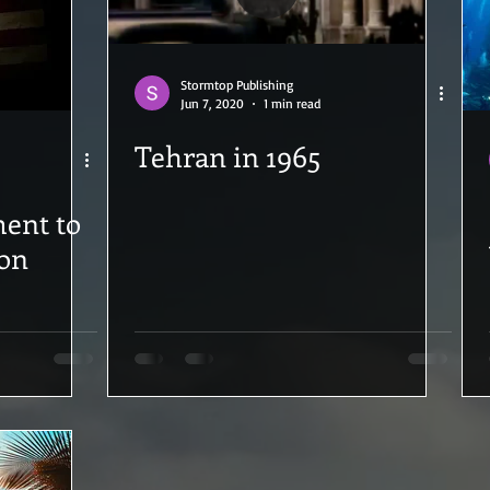
Stormtop Publishing
Jun 7, 2020
1 min read
Tehran in 1965
ion