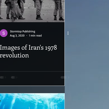
Stormtop Publishing
Aug 3, 2020
1 min read
Images of Iran's 1978
revolution