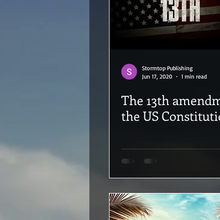
Stormtop Publishing
Jun 17, 2020
1 min read
The 13th amendment to
the US Constitut