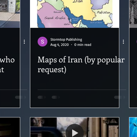
Stormtop Publishing
Aug 4, 2020
0 min read
 who
Maps of Iran (by popular
nt
request)