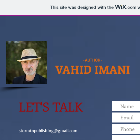
This site was designed with the
.com
w
-AUTHOR-
VAHID IMANI
LET'S TALK
stormtopublishing@gmail.com