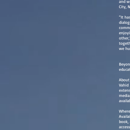
and wo
City, 
“It ha
dialog
common
enjoyi
other,
togeth
we hu
Beyond
educat
About
Vahid 
extens
media.
avail
Where 
Availa
book, 
access