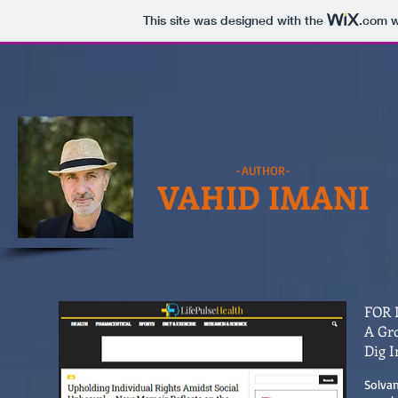
This site was designed with the
.com
w
-AUTHOR-
VAHID IMANI
FOR 
A Gro
Dig I
Solvan