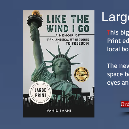
Larg
T
his bi
Print e
local bo
The new
space b
eyes an
Ord