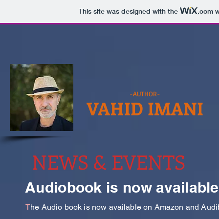
This site was designed with the
.com
w
-AUTHOR-
VAHID IMANI
NEWS & EVENTS
Audiobook is now available
T
he Audio book is now available on Amazon and Audibl