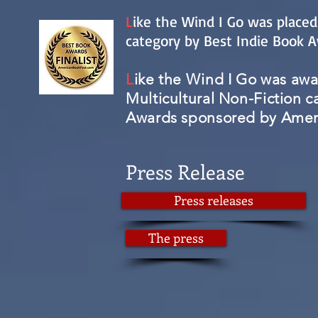
L
ike the Wind I Go was placed
category by Best Indie Book 
L
ike the Wind I Go was awar
Multicultural Non-Fiction c
Awards sponsored by Ameri
Press Release
Press releases
The press